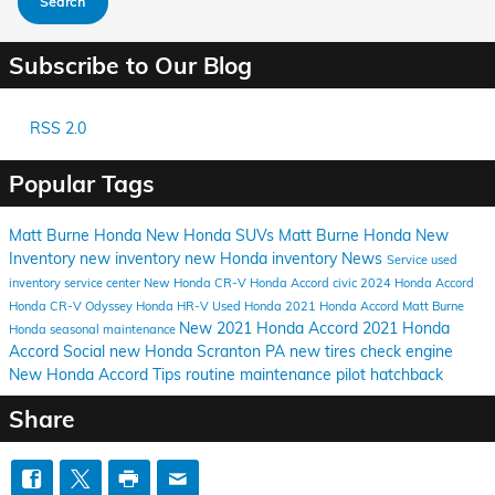
Search
Subscribe to Our Blog
RSS 2.0
Popular Tags
Matt Burne Honda
New Honda SUVs
Matt Burne Honda New
Inventory
new inventory
new Honda inventory
News
Service
used
inventory
service center
New Honda CR-V
Honda Accord
civic
2024 Honda Accord
Honda CR-V
Odyssey
Honda HR-V
Used Honda
2021 Honda Accord Matt Burne
New 2021 Honda Accord
2021 Honda
Honda
seasonal maintenance
Accord
Social
new Honda Scranton PA
new tires
check engine
New Honda Accord
Tips
routine maintenance
pilot
hatchback
Share