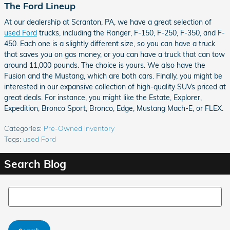
The Ford Lineup
At our dealership at Scranton, PA, we have a great selection of
used Ford
trucks, including the Ranger, F-150, F-250, F-350, and F-
450. Each one is a slightly different size, so you can have a truck
that saves you on gas money, or you can have a truck that can tow
around 11,000 pounds. The choice is yours. We also have the
Fusion and the Mustang, which are both cars. Finally, you might be
interested in our expansive collection of high-quality SUVs priced at
great deals. For instance, you might like the Estate, Explorer,
Expedition, Bronco Sport, Bronco, Edge, Mustang Mach-E, or FLEX.
Categories
:
Pre-Owned Inventory
Tags
:
used Ford
Search Blog
Search Blog