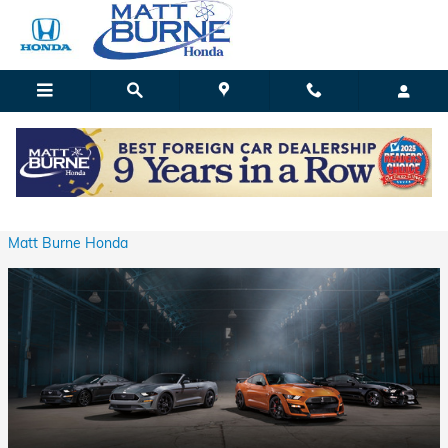
Skip to main content
Your Next Used Ford Selection
Wednesday, 26 May, 2021
Matt Burne Honda