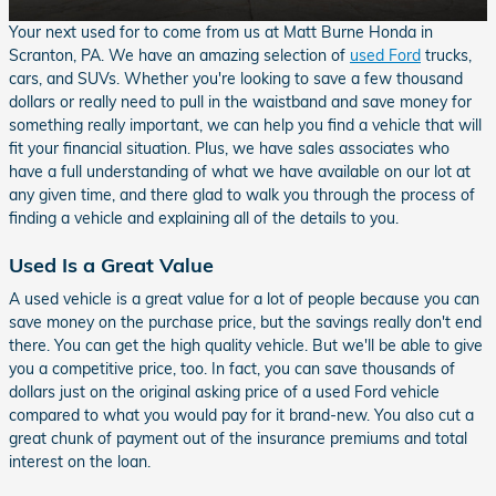
Your next used for to come from us at Matt Burne Honda in
Scranton, PA. We have an amazing selection of
used Ford
trucks,
cars, and SUVs. Whether you're looking to save a few thousand
dollars or really need to pull in the waistband and save money for
something really important, we can help you find a vehicle that will
fit your financial situation. Plus, we have sales associates who
have a full understanding of what we have available on our lot at
any given time, and there glad to walk you through the process of
finding a vehicle and explaining all of the details to you.
Used Is a Great Value
A used vehicle is a great value for a lot of people because you can
save money on the purchase price, but the savings really don't end
there. You can get the high quality vehicle. But we'll be able to give
you a competitive price, too. In fact, you can save thousands of
dollars just on the original asking price of a used Ford vehicle
compared to what you would pay for it brand-new. You also cut a
great chunk of payment out of the insurance premiums and total
interest on the loan.