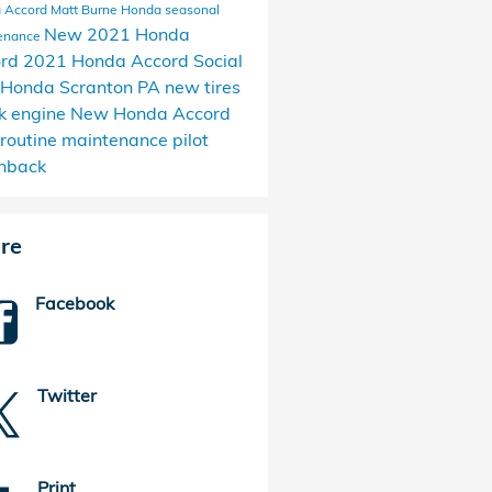
 Accord Matt Burne Honda
seasonal
New 2021 Honda
enance
ord
2021 Honda Accord
Social
Honda Scranton PA
new tires
k engine
New Honda Accord
routine maintenance
pilot
hback
re
Facebook
Twitter
Print