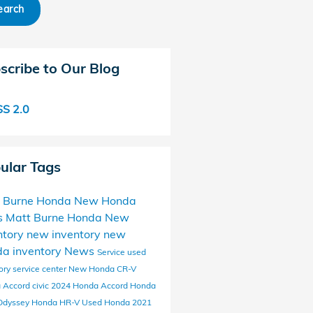
earch
scribe to Our Blog
S 2.0
ular Tags
 Burne Honda
New Honda
s
Matt Burne Honda New
ntory
new inventory
new
a inventory
News
Service
used
ory
service center
New Honda CR-V
 Accord
civic
2024 Honda Accord
Honda
Odyssey
Honda HR-V
Used Honda
2021