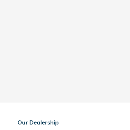
Our Dealership