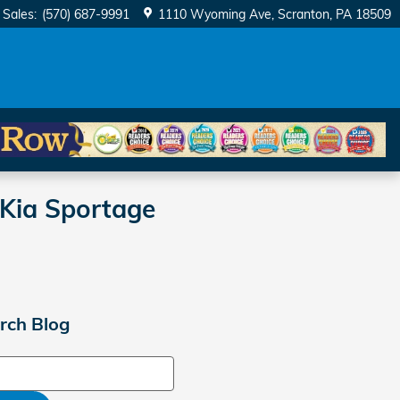
Sales
:
(570) 687-9991
1110 Wyoming Ave
Scranton
,
PA
18509
Kia Sportage
rch Blog
ch Blog