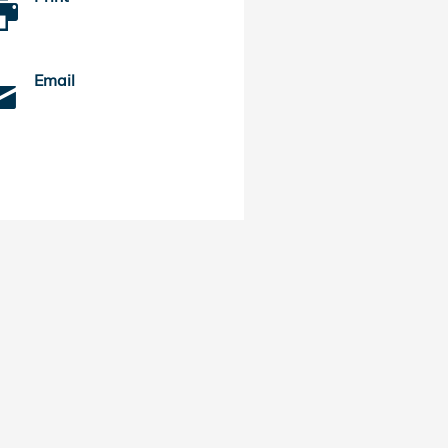
Email