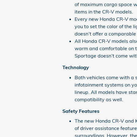
of maximum cargo space wit
items in the CR-V models.
Every new Honda CR-V mode
you to set the color of the 
doesn’t offer a comparable
All Honda CR-V models also
warm and comfortable on t
Sportage doesn’t come with
Technology
Both vehicles come with a s
infotainment systems on yo
lineup. All models have s
compatibility as well.
Safety Features
The new Honda CR-V and Kia
of driver assistance featur
surroundings. However, the