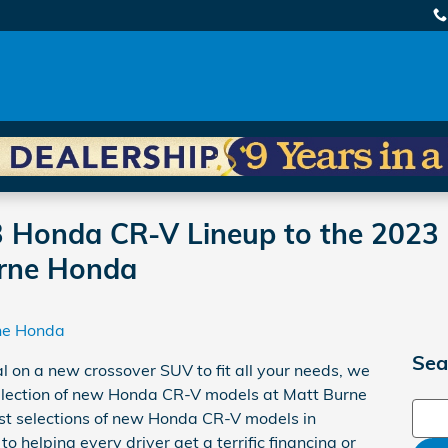
 Honda CR-V Lineup to the 2023 
urne Honda
ne Honda
Sea
al on a new crossover SUV to fit all your needs, we
 selection of new Honda CR-V models at Matt Burne
Sear
est selections of new Honda CR-V models in
 helping every driver get a terrific financing or