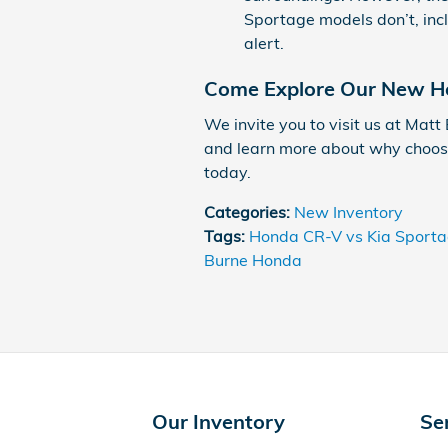
Sportage models don’t, incl
alert.
Come Explore Our New Ho
We invite you to visit us at Matt
and learn more about why choosi
today.
Categories
:
New Inventory
Tags
:
Honda CR-V vs Kia Sport
Burne Honda
Our Inventory
Se