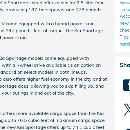
ia Sportage lineup offers a similar 2.5-liter four-
Honda
dels, producing 187-horsepower and 178 pounds-
maint
Acc
new 
CR-V come equipped with a hybrid powertrain,
chec
nd 247 pounds-feet of torque. The Kia Sportage
Tips
id powertrain.
hatc
Kia Sportage models come equipped with
Sha
 with all-wheel drive available as an option on
andard on select models in both lineups.
also offers higher fuel economy in the city and on
ortage does, allowing you to skip filling up, and
your outings in and out of the city.
offers more available cargo space than the Kia
ng up to 76.5 cubic feet of maximum cargo space
he new Kia Sportage offers up to 74.1 cubic feet