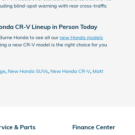
uding blind-spot warning with rear cross-traffic
nda CR-V Lineup in Person Today
 Burne Honda to see all our
new Honda models
ng a new CR-V model is the right choice for you
age
,
New Honda SUVs
,
New Honda CR-V
,
Matt
rvice & Parts
Finance Center