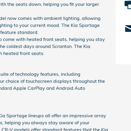
h the seats down, helping you fit your larger
l now comes with ambient lighting, allowing
lighting to your current mood. The Kia Sportage
 feature standard.
 come with heated front seats, helping you stay
he coldest days around Scranton. The Kia
 heated front seats.
uite of technology features, including
ur choice of touchscreen displays throughout the
tandard Apple CarPlay and Android Auto
 Sportage lineups all offer an impressive array
es, helping you always stay aware of your
 CR-V models offer standard features that the Kia