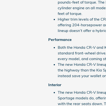
pounds-feet of torque. The K
cylinder engine on all mo
feet of torque.
Higher trim levels of the 
offering 204-horsepower a
lineup doesn’t offer a hybr
Performance
Both the Honda CR-V and 
standard front-wheel drive,
every model, and coming st
The new Honda CR-V lineup 
the highway than the Kia Sp
instead save your wallet on 
Interior
The new Honda CR-V lineup 
Sportage models do, offeri
with the rear seats down. T