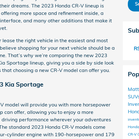
S
 their dreams. The 2023 Honda CR-V lineup is
 offering more space and refinement inside, a
interface, and many other additions that make it
yet.
Sub
lease the right vehicle in the easiest and most
elieve shopping for your next vehicle should be a
RS
 one. That’s why we’re comparing the new 2023
a Sportage lineup, giving you a side by side look
 that choosing a new CR-V model can offer you.
Pop
3 Kia Sportage
Matt
SUV
Inve
 model will provide you with more horsepower
Hond
p can offer, allowing you to enjoy a more
driving performance wherever your adventures
invent
. The standard 2023 Honda CR-V models come
Honda
four-cylinder engine with 190-horsepower and 179
CR-V