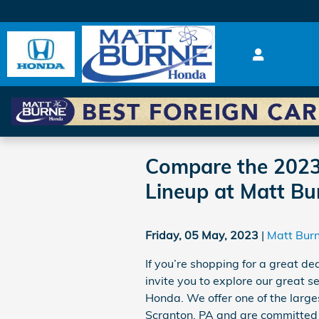
Skip to main content
Compare the 2023
Lineup at Matt B
Friday, 05 May, 2023
Matt Bur
If you’re shopping for a great de
invite you to explore our great
Honda. We offer one of the larg
Scranton, PA and are committed to