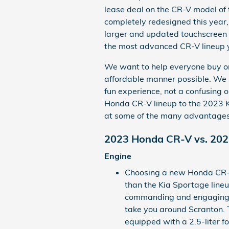
lease deal on the CR-V model of
completely redesigned this year,
larger and updated touchscreen 
the most advanced CR-V lineup 
We want to help everyone buy or 
affordable manner possible. We b
fun experience, not a confusing
Honda CR-V lineup to the 2023 Ki
at some of the many advantages
2023 Honda CR-V vs. 202
Engine
Choosing a new Honda CR-V
than the Kia Sportage lineu
commanding and engaging 
take you around Scranton
equipped with a 2.5-liter 