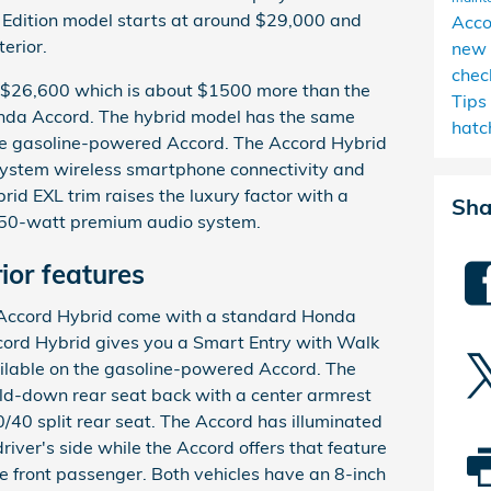
 Edition model starts at around $29,000 and
Acc
erior.
new 
chec
 $26,600 which is about $1500 more than the
Tips
da Accord. The hybrid model has the same
hatc
he gasoline-powered Accord. The Accord Hybrid
 system wireless smartphone connectivity and
rid EXL trim raises the luxury factor with a
Sha
 450-watt premium audio system.
ior features
Accord Hybrid come with a standard Honda
cord Hybrid gives you a Smart Entry with Walk
ilable on the gasoline-powered Accord. The
ld-down rear seat back with a center armrest
/40 split rear seat. The Accord has illuminated
iver's side while the Accord offers that feature
he front passenger. Both vehicles have an 8-inch