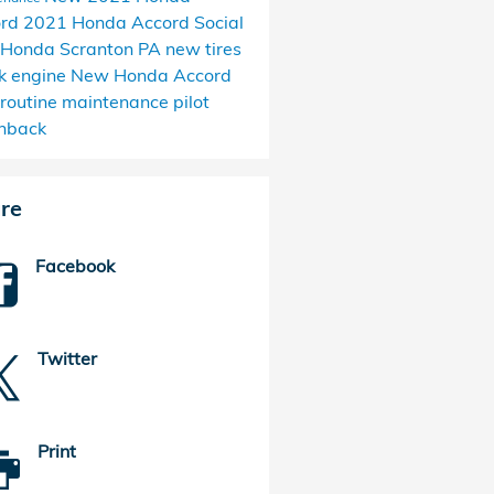
ord
2021 Honda Accord
Social
Honda Scranton PA
new tires
k engine
New Honda Accord
routine maintenance
pilot
hback
re
Facebook
Twitter
Print