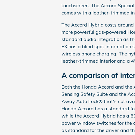
touchscreen. The Accord Special
comes with a leather-trimmed int
The Accord Hybrid costs around
more powerful gas-powered Hon
standard audio integration as t
EX has a blind spot information
wireless phone charging. The hyb
leather-trimmed interior and a
A comparison of inter
Both the Honda Accord and the 
Sensing Safety Suite and the Ac
Away Auto Lock® that's not ava
Honda Accord has a standard fo
while the Accord Hybrid has a 60
power window switches for the dr
as standard for the driver and t