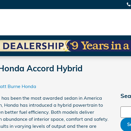
Honda Accord Hybrid
att Burne Honda
Sea
has been the most awarded sedan in America
ion, Honda has introduced a hybrid powertrain to
Sear
n better fuel efficiency. Both models deliver
 abundance of interior space, comfort and safety.
S
ults in varying levels of output and there are