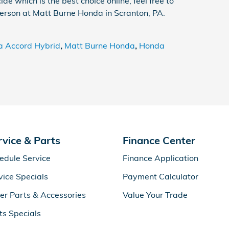
ide which is the best choice online, feel free to
erson at Matt Burne Honda in Scranton, PA.
 Accord Hybrid
,
Matt Burne Honda
,
Honda
rvice & Parts
Finance Center
edule Service
Finance Application
vice Specials
Payment Calculator
er Parts & Accessories
Value Your Trade
ts Specials