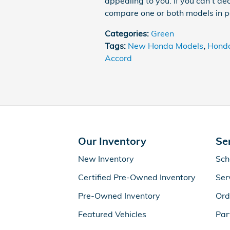
appealing to you. If you can't dec
compare one or both models in p
Categories
:
Green
Tags
:
New Honda Models
,
Honda
Accord
Our Inventory
Se
New Inventory
Sch
Certified Pre-Owned Inventory
Ser
Pre-Owned Inventory
Ord
Featured Vehicles
Par