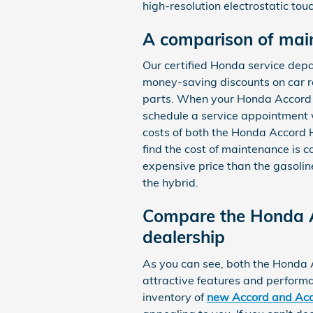
high-resolution electrostatic to
A comparison of mai
Our certified Honda service de
money-saving discounts on car r
parts. When your Honda Accord ne
schedule a service appointment
costs of both the Honda Accord 
find the cost of maintenance is
expensive price than the gasoli
the hybrid.
Compare the Honda A
dealership
As you can see, both the Honda 
attractive features and performa
inventory of
new Accord and Acc