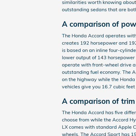
similarities worth knowing about
outstanding sedans that are bot
A comparison of pow
The Honda Accord operates with 
creates 192 horsepower and 192
is based on an inline four-cylind
lower output of 143 horsepower 
operate with front-wheel drive a
outstanding fuel economy. The A
on the highway while the Honda
vehicles give you 16.7 cubic feet
A comparison of tri
The Honda Accord has five differ
choose from while the Accord Hyb
LX comes with standard Apple C
wheels. The Accord Sport has 19