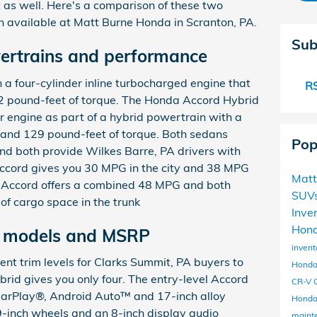
 as well. Here's a comparison of these two
h available at Matt Burne Honda in Scranton, PA.
Sub
ertrains and performance
a four-cylinder inline turbocharged engine that
RS
 pound-feet of torque. The Honda Accord Hybrid
er engine as part of a hybrid powertrain with a
and 129 pound-feet of torque. Both sedans
Pop
nd both provide Wilkes Barre, PA drivers with
ccord gives you 30 MPG in the city and 38 MPG
Matt
 Accord offers a combined 48 MPG and both
SUV
 of cargo space in the trunk
Inve
Hond
m models and MSRP
invent
ent trim levels for Clarks Summit, PA buyers to
Honda
rid gives you only four. The entry-level Accord
CR-V
arPlay®, Android Auto™ and 17-inch alloy
Honda
-inch wheels and an 8-inch display audio
maint