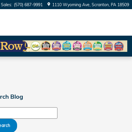
Sales
:
(570) 687-9991
1110 Wyoming Ave
Scranton
,
PA
18509
rch Blog
ch Blog
earch