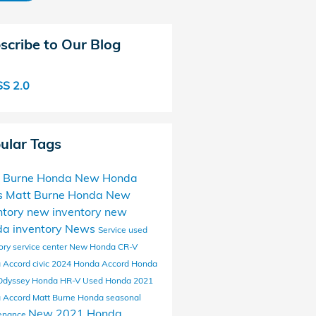
scribe to Our Blog
S 2.0
ular Tags
 Burne Honda
New Honda
s
Matt Burne Honda New
ntory
new inventory
new
a inventory
News
Service
used
ory
service center
New Honda CR-V
 Accord
civic
2024 Honda Accord
Honda
Odyssey
Honda HR-V
Used Honda
2021
 Accord Matt Burne Honda
seasonal
New 2021 Honda
enance