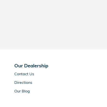
Our Dealership
Contact Us
Directions
Our Blog