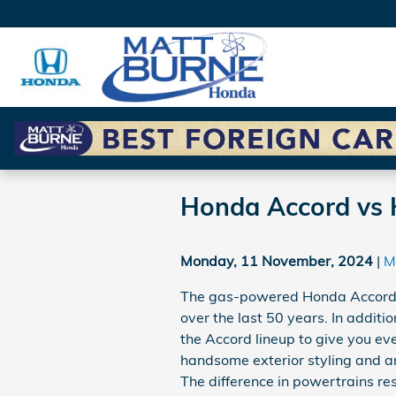
Skip to main content
Honda Accord vs 
Monday, 11 November, 2024
M
The gas-powered Honda Accord 
over the last 50 years. In addit
the Accord lineup to give you eve
handsome exterior styling and an
The difference in powertrains res