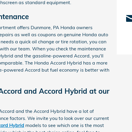
uchscreen as standard equipment.
ntenance
partment offers Dunmore, PA Honda owners
epairs as well as coupons on genuine Honda auto
eds a quick oil change or tire rotation, you can
 with our team. When you check the maintenance
Hybrid and the gasoline-powered Accord, you'll
 comparable. The Honda Accord Hybrid has a more
ne-powered Accord but fuel economy is better with
ccord and Accord Hybrid at our
Accord and the Accord Hybrid have a lot of
nce factors. We invite you to look over our current
ord Hybrid
models to see which one is the most