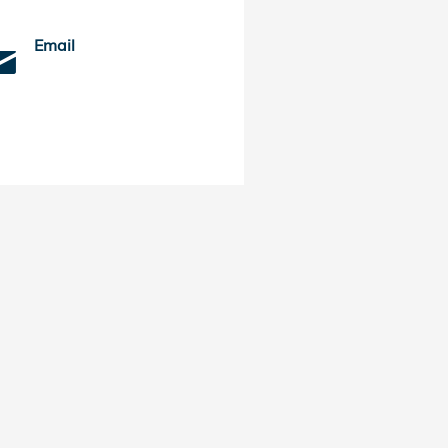
Email