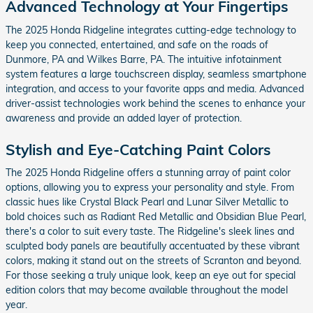
Advanced Technology at Your Fingertips
The 2025 Honda Ridgeline integrates cutting-edge technology to
keep you connected, entertained, and safe on the roads of
Dunmore, PA and Wilkes Barre, PA. The intuitive infotainment
system features a large touchscreen display, seamless smartphone
integration, and access to your favorite apps and media. Advanced
driver-assist technologies work behind the scenes to enhance your
awareness and provide an added layer of protection.
Stylish and Eye-Catching Paint Colors
The 2025 Honda Ridgeline offers a stunning array of paint color
options, allowing you to express your personality and style. From
classic hues like Crystal Black Pearl and Lunar Silver Metallic to
bold choices such as Radiant Red Metallic and Obsidian Blue Pearl,
there's a color to suit every taste. The Ridgeline's sleek lines and
sculpted body panels are beautifully accentuated by these vibrant
colors, making it stand out on the streets of Scranton and beyond.
For those seeking a truly unique look, keep an eye out for special
edition colors that may become available throughout the model
year.