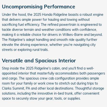
Uncompromising Performance
Under the hood, the 2025 Honda Ridgeline boasts a robust engine
that delivers ample power for hauling and towing without
sacrificing fuel efficiency. The refined powertrain is engineered to
tackle diverse terrain and weather conditions with confidence,
making it a reliable choice for drivers in Wilkes-Barre and beyond.
The Ridgeline's adept handling and smooth ride quality further
elevate the driving experience, whether you're navigating city
streets or exploring rural trails.
Versatile and Spacious Interior
Step inside the 2025 Ridgeline's cabin, and you'll find a well-
appointed interior that masterfully accommodates both passengers
and cargo. The spacious crew cab configuration provides ample
room for your family or work crew to stretch out during trips to
Clarks Summit, PA and other local destinations. Thoughtful storage
solutions, including the innovative in-bed trunk, offer convenient
space to securely stow your gear, tools, or supplies.