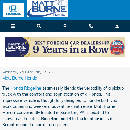
Skip to main content
Experience the Rugged Refinement of the
2025 Honda Ridgeline at Matt Burne Honda
Monday, 24 February, 2025
Matt Burne Honda
The
Honda Ridgeline
seamlessly blends the versatility of a pickup
truck with the comfort and sophistication of a Honda. This
impressive vehicle is thoughtfully designed to handle both your
work duties and weekend adventures with ease. Matt Burne
Honda, conveniently located in Scranton, PA, is excited to
showcase the latest Ridgeline model to truck enthusiasts in
Scranton and the surrounding areas.