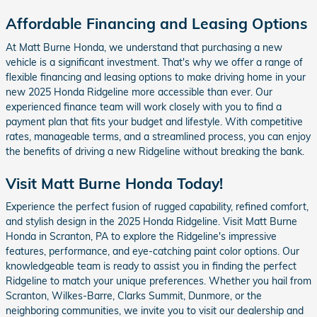
Affordable Financing and Leasing Options
At Matt Burne Honda, we understand that purchasing a new
vehicle is a significant investment. That's why we offer a range of
flexible financing and leasing options to make driving home in your
new 2025 Honda Ridgeline more accessible than ever. Our
experienced finance team will work closely with you to find a
payment plan that fits your budget and lifestyle. With competitive
rates, manageable terms, and a streamlined process, you can enjoy
the benefits of driving a new Ridgeline without breaking the bank.
Visit Matt Burne Honda Today!
Experience the perfect fusion of rugged capability, refined comfort,
and stylish design in the 2025 Honda Ridgeline. Visit Matt Burne
Honda in Scranton, PA to explore the Ridgeline's impressive
features, performance, and eye-catching paint color options. Our
knowledgeable team is ready to assist you in finding the perfect
Ridgeline to match your unique preferences. Whether you hail from
Scranton, Wilkes-Barre, Clarks Summit, Dunmore, or the
neighboring communities, we invite you to visit our dealership and