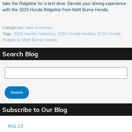
take the Ridgeline for a test drive. Elevate your driving experience
with the 2025 Honda Ridgeline from Matt Burne Honda.
Categories
:
New Inventory
Tags
:
2025 Honda Inventory
,
2025 Honda Models
,
2025 Honda
Ridgeline
,
Matt Burne Honda
Search Blog
Search Blog
Search
Subscribe to Our Blog
RSS 2.0