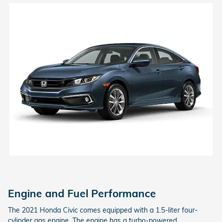
Engine and Fuel Performance
The 2021 Honda Civic comes equipped with a 1.5-liter four-
cylinder gas engine. The engine has a turbo-powered