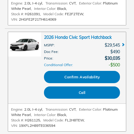
Engine:
2.0L I-4 cyl
,
Transmission:
CVT
,
Exterior Color:
Platinum
White Pearl
,
Interior Color:
Black
,
Stock #:
H261091
,
Model Code:
FE2F2TEW
,
VIN:
2HGFE2F21TH614069
2026 Honda Civic Sport Hatchback
$29,545
MSRP
:
$490
Doc Fee
:
$30,035
Price
:
$500
Conditional Offer
:
Confirm Availability
Call
Engine:
2.0L I-4 cyl
,
Transmission:
CVT
,
Exterior Color:
Platinum
White Pearl
,
Interior Color:
Black
,
Stock #:
H261125
,
Model Code:
FL2H8TEW
,
VIN:
19XFL2H89TE036594