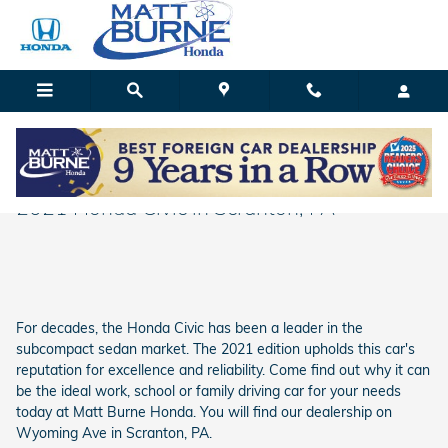
Skip to main content
Matt Burne Honda
Explore the Innovative Features found in the
2021 Honda Civic in Scranton, PA
For decades, the Honda Civic has been a leader in the
subcompact sedan market. The 2021 edition upholds this car's
reputation for excellence and reliability. Come find out why it can
be the ideal work, school or family driving car for your needs
today at Matt Burne Honda. You will find our dealership on
Wyoming Ave in Scranton, PA.