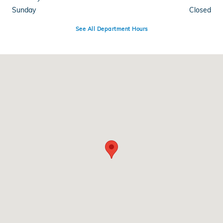
Sunday
Closed
See All Department Hours
Visit us at: 1110 Wyoming Ave Scranton, PA 18509