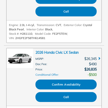
Call
Engine:
2.0L I-4 cyl
,
Transmission:
CVT
,
Exterior Color:
Crystal
Black Pearl
,
Interior Color:
Black
,
Stock #:
H261110
,
Model Code:
FE2F5TEW
,
VIN:
2HGFE2F58TH614581
2026 Honda Civic LX Sedan
$26,345
MSRP
:
$490
Doc Fee
:
$26,835
Price
:
$500
Conditional Offer
:
Confirm Availability
Call