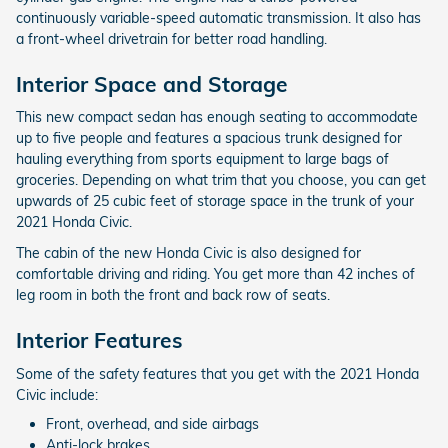
continuously variable-speed automatic transmission. It also has
a front-wheel drivetrain for better road handling.
Interior Space and Storage
This new compact sedan has enough seating to accommodate
up to five people and features a spacious trunk designed for
hauling everything from sports equipment to large bags of
groceries. Depending on what trim that you choose, you can get
upwards of 25 cubic feet of storage space in the trunk of your
2021 Honda Civic.
The cabin of the new Honda Civic is also designed for
comfortable driving and riding. You get more than 42 inches of
leg room in both the front and back row of seats.
Interior Features
Some of the safety features that you get with the 2021 Honda
Civic include:
Front, overhead, and side airbags
Anti-lock brakes