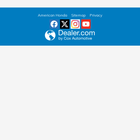
American Honda
Sitemap
Privacy