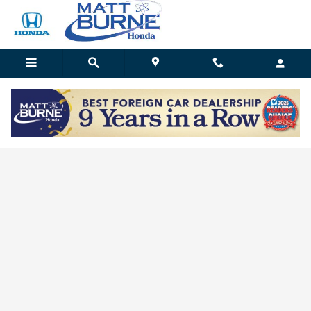
Skip to main content
Matt Burne Honda
Matt Burne Honda