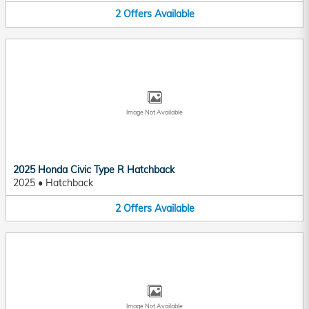
2
Offers
Available
Image Not Available
2025 Honda Civic Type R Hatchback
2025
•
Hatchback
2
Offers
Available
Image Not Available