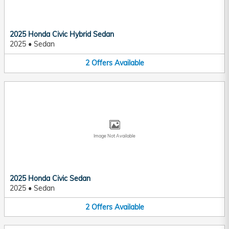
2025 Honda Civic Hybrid Sedan
2025
•
Sedan
2
Offers
Available
Image Not Available
2025 Honda Civic Sedan
2025
•
Sedan
2
Offers
Available