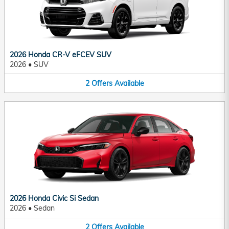
2026 Honda CR-V eFCEV SUV
2026
•
SUV
2
Offers
Available
2026 Honda Civic Si Sedan
2026
•
Sedan
2
Offers
Available