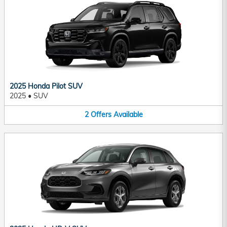
2025 Honda Pilot SUV
2025
•
SUV
2
Offers
Available