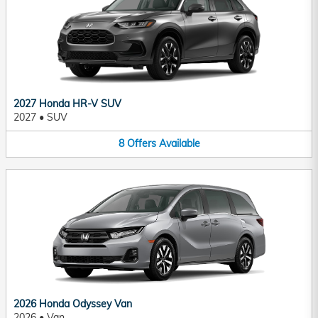
2027 Honda HR-V SUV
2027
•
SUV
8
Offers
Available
2026 Honda Odyssey Van
2026
•
Van