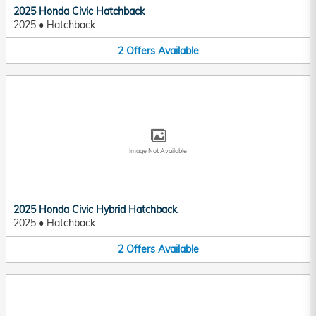
2025 Honda Civic Hatchback
2025
•
Hatchback
2
Offers
Available
Image Not Available
2025 Honda Civic Hybrid Hatchback
2025
•
Hatchback
2
Offers
Available