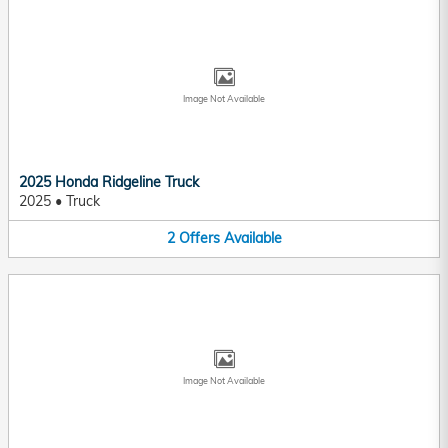
Image Not Available
2025 Honda Ridgeline Truck
2025
•
Truck
2
Offers
Available
Image Not Available