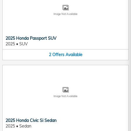
Image Not Available
2025 Honda Passport SUV
2025
•
SUV
2
Offers
Available
Image Not Available
2025 Honda Civic Si Sedan
2025
•
Sedan