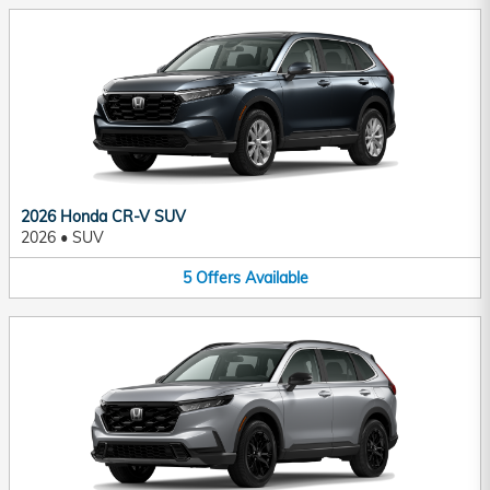
2026 Honda CR-V SUV
2026
•
SUV
5
Offers
Available