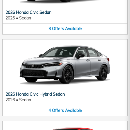
2026 Honda Civic Sedan
2026
•
Sedan
3
Offers
Available
2026 Honda Civic Hybrid Sedan
2026
•
Sedan
4
Offers
Available