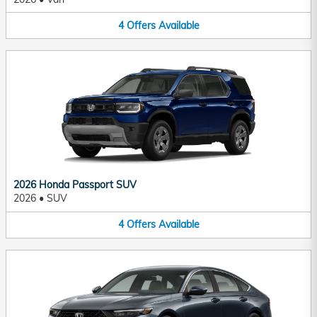
4
Offers
Available
2026 Honda Passport SUV
2026
•
SUV
4
Offers
Available