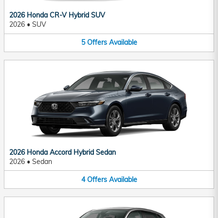
2026 Honda CR-V Hybrid SUV
2026
•
SUV
5
Offers
Available
2026 Honda Accord Hybrid Sedan
2026
•
Sedan
4
Offers
Available