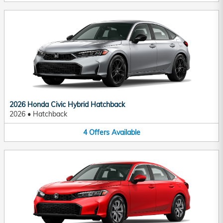
2026 Honda Civic Hybrid Hatchback
2026
•
Hatchback
4
Offers
Available