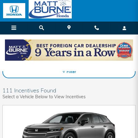
Skip to main content
Matt Burne Honda Incentives
Filter
111 Incentives Found
Select a Vehicle Below to View Incentives