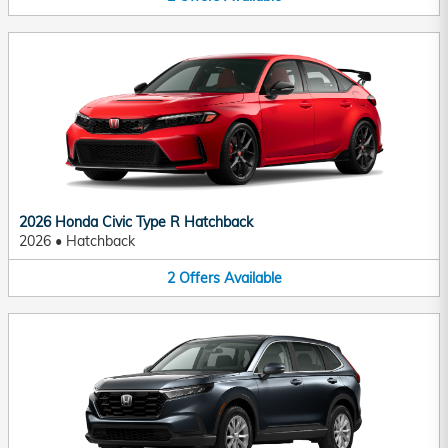
2026 Honda Civic Type R Hatchback
2026
•
Hatchback
2
Offers
Available