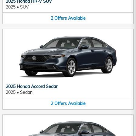
2025 Honda HR-V SUV
2025
•
SUV
2
Offers
Available
2025 Honda Accord Sedan
2025
•
Sedan
2
Offers
Available