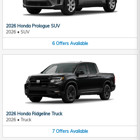
2026 Honda Prologue SUV
2026
•
SUV
6
Offers
Available
2026 Honda Ridgeline Truck
2026
•
Truck
7
Offers
Available