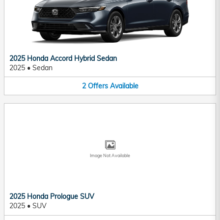
2025 Honda Accord Hybrid Sedan
2025
•
Sedan
2
Offers
Available
Image Not Available
2025 Honda Prologue SUV
2025
•
SUV