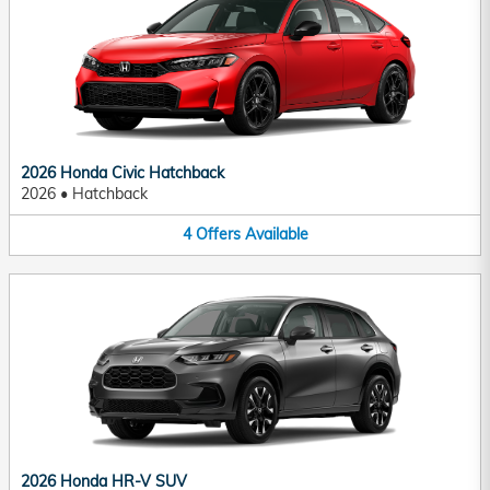
2026 Honda Civic Hatchback
2026
•
Hatchback
4
Offers
Available
2026 Honda HR-V SUV