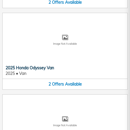
2
Offers
Available
Image Not Available
2025 Honda Odyssey Van
2025
•
Van
2
Offers
Available
Image Not Available