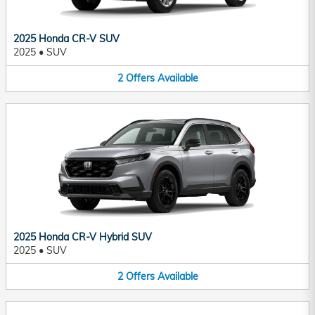
2025 Honda CR-V SUV
2025
•
SUV
2
Offers
Available
2025 Honda CR-V Hybrid SUV
2025
•
SUV
2
Offers
Available