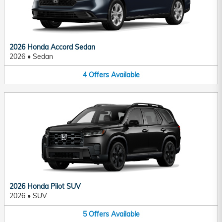
2026 Honda Accord Sedan
2026
•
Sedan
4
Offers
Available
2026 Honda Pilot SUV
2026
•
SUV
5
Offers
Available