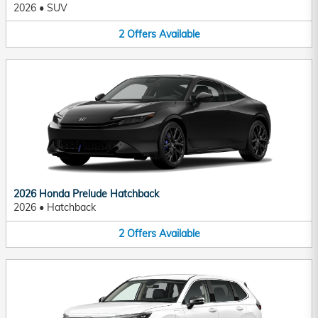
2026
•
SUV
2
Offers
Available
2026 Honda Prelude Hatchback
2026
•
Hatchback
2
Offers
Available