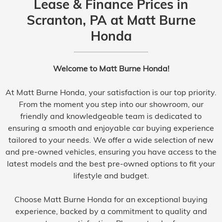
Lease & Finance Prices in
Scranton, PA at Matt Burne
Honda
Welcome to Matt Burne Honda!
At Matt Burne Honda, your satisfaction is our top priority.
From the moment you step into our showroom, our
friendly and knowledgeable team is dedicated to
ensuring a smooth and enjoyable car buying experience
tailored to your needs. We offer a wide selection of new
and pre-owned vehicles, ensuring you have access to the
latest models and the best pre-owned options to fit your
lifestyle and budget.
Choose Matt Burne Honda for an exceptional buying
experience, backed by a commitment to quality and