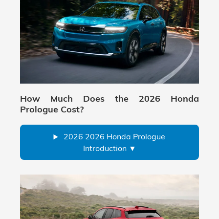
How Much Does the 2026 Honda
Prologue Cost?
2026 2026 Honda Prologue
Introduction