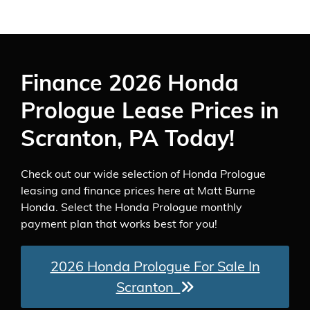
Finance 2026 Honda
Prologue Lease Prices in
Scranton, PA Today!
Check out our wide selection of Honda Prologue
leasing and finance prices here at Matt Burne
Honda. Select the Honda Prologue monthly
payment plan that works best for you!
2026 Honda Prologue For Sale In
Scranton