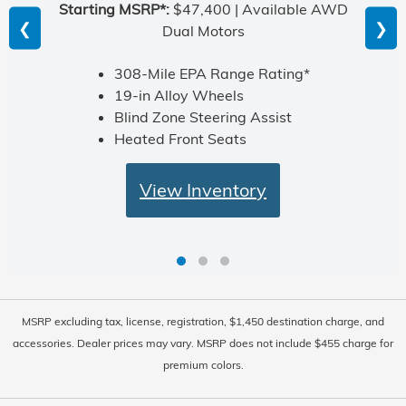
Starting MSRP*:
$47,400 | Available AWD
❮
❯
Dual Motors
308-Mile EPA Range Rating*
19-in Alloy Wheels
Blind Zone Steering Assist
Heated Front Seats
View Inventory
MSRP excluding tax, license, registration, $1,450 destination charge, and
accessories. Dealer prices may vary. MSRP does not include $455 charge for
premium colors.