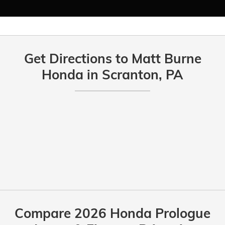
Get Directions to Matt Burne
Honda in Scranton, PA
Compare 2026 Honda Prologue