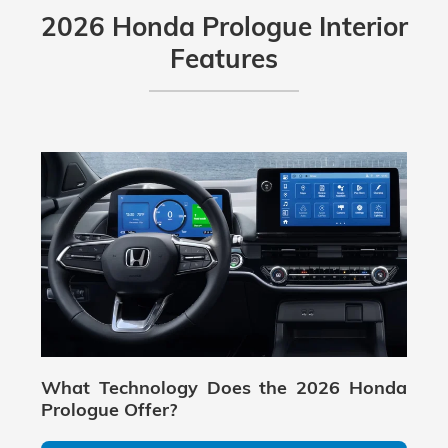
2026 Honda Prologue Interior
Features
What Technology Does the 2026 Honda
Prologue Offer?