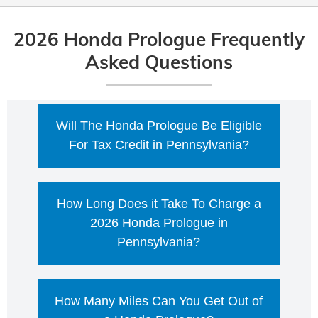
2026 Honda Prologue Frequently
Asked Questions
Will The Honda Prologue Be Eligible
For Tax Credit in Pennsylvania?
As of today, the federal Clean Vehicle
How Long Does it Take To Charge a
Credit (including the new, used, and
commercial/lease versions) is not available
2026 Honda Prologue in
for vehicles acquired after September 30,
Pennsylvania?
2025. That means a 2026 Honda Prologue
purchased/leased after that date would not
With 10 minutes of DC fast charging, the
qualify for the federal $7,500 EV tax credit.
How Many Miles Can You Get Out of
2026 Honda Prologue can add about 65
However, incentives can still exist at the
miles of range for front-wheel-drive models