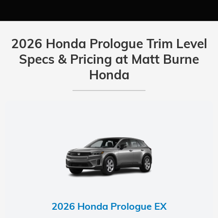
2026 Honda Prologue Trim Level
Specs & Pricing at Matt Burne
Honda
2026 Honda Prologue EX