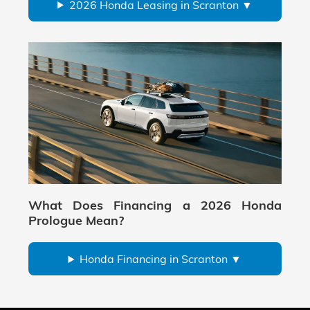
2026 Honda Leasing in Scranton
What Does Financing a 2026 Honda
Prologue Mean?
Honda Financing in Scranton