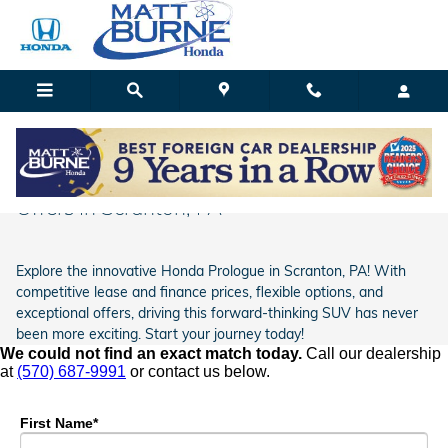
Skip to main content
Matt Burne Honda
Honda Prologue Lease Prices & Finance
Offers In Scranton, PA
Explore the innovative Honda Prologue in Scranton, PA! With
competitive lease and finance prices, flexible options, and
exceptional offers, driving this forward-thinking SUV has never
been more exciting. Start your journey today!