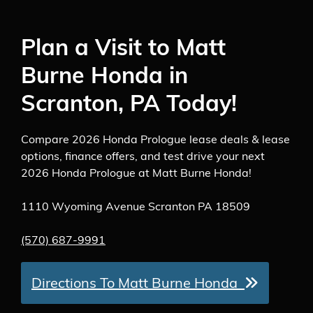
Plan a Visit to Matt
Burne Honda in
Scranton, PA Today!
Compare 2026 Honda Prologue lease deals & lease
options, finance offers, and test drive your next
2026 Honda Prologue at Matt Burne Honda!
1110 Wyoming Avenue Scranton PA 18509
(570) 687-9991
Directions To Matt Burne Honda