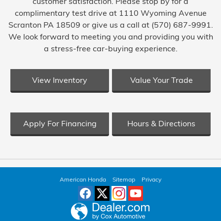
customer satisfaction. Please stop by for a
complimentary test drive at 1110 Wyoming Avenue
Scranton PA 18509 or give us a call at (570) 687-9991.
We look forward to meeting you and providing you with
a stress-free car-buying experience.
View Inventory
Value Your Trade
Apply For Financing
Hours & Directions
American Honda
Sitemap
Privacy