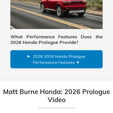
What Performance Features Does the
2026 Honda Prologue Provide?
2026 2026 Honda Prologue
Performance Features
Matt Burne Honda: 2026 Prologue
Video