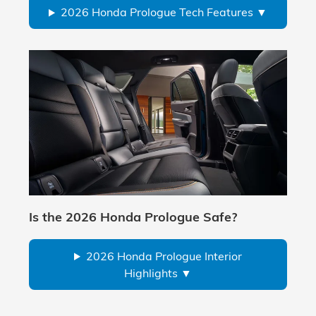
2026 Honda Prologue Tech Features
Is the 2026 Honda Prologue Safe?
2026 Honda Prologue Interior
Highlights