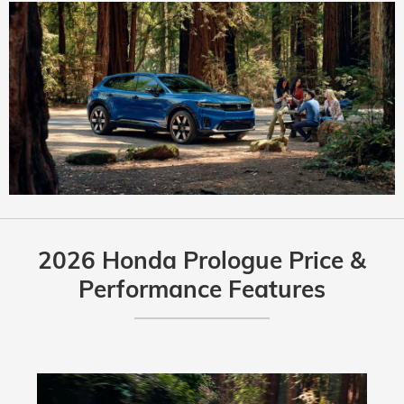
2026 Honda Prologue Price &
Performance Features