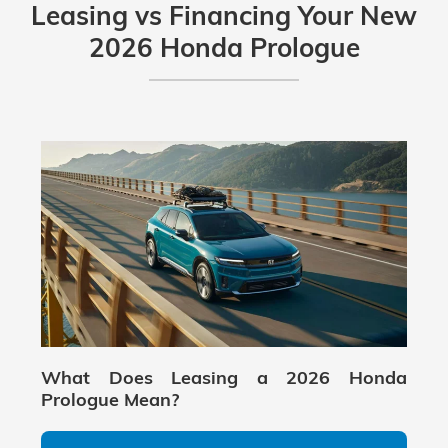
and it also includes Google built-in features
Leasing vs Financing Your New
(including Google Maps integration through
2026 Honda Prologue
the in-dash system), depending on
equipment and connectivity settings.
What Does Leasing a 2026 Honda
Prologue Mean?