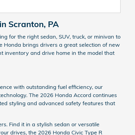
in Scranton, PA
g for the right sedan, SUV, truck, or minivan to
e Honda brings drivers a great selection of new
ent inventory and drive home in the model that
ence with outstanding fuel efficiency, our
 technology. The 2026 Honda Accord continues
ated styling and advanced safety features that
 Find it in a stylish sedan or versatile
to your drives, the 2026 Honda Civic Type R