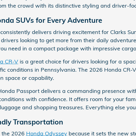
om the crowd with its distinctive styling and driver-f
onda SUVs for Every Adventure
consistently delivers driving excitement for Clarks Su
d drivers looking to get more from their daily adventur
you need in a compact package with impressive cargo fl
a CR-V
is a great choice for drivers looking for a sp
ffic conditions in Pennsylvania. The 2026 Honda CR-V
 space or capability.
Honda Passport delivers a commanding presence with
conditions with confidence. It offers room for your fa
r luggage and shopping treasures. Everything else your
ndly Transportation
to the 2026
Honda Odyssey
because it sets the new sta