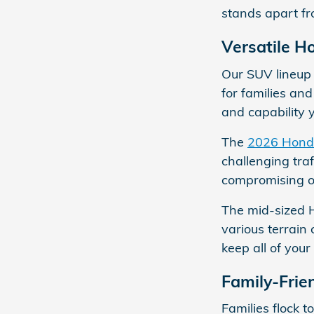
stands apart fr
Versatile H
Our SUV lineup 
for families an
and capability 
The
2026 Hond
challenging tra
compromising on
The mid-sized 
various terrain 
keep all of you
Family-Frie
Families flock 