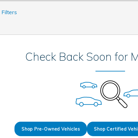
 Filters
Check Back Soon for M
Shop Pre-Owned Vehicles
Shop Certified Vehi