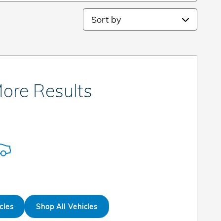
Sort by
ore Results
cles
Shop All Vehicles