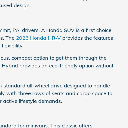
ocused design.
mmit, PA, drivers. A Honda SUV is a first choice
es. The
2026 Honda HR-V
provides the features
exibility.
acious, compact option to get them through the
 Hybrid provides an eco-friendly option without
 standard all-wheel drive designed to handle
mily with three rows of seats and cargo space to
 active lifestyle demands.
ndard for minivans. This classic offers