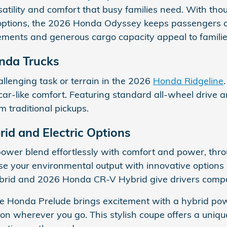
atility and comfort that busy families need. With thou
ptions, the 2026 Honda Odyssey keeps passengers com
ments and generous cargo capacity appeal to familie
nda Trucks
llenging task or terrain in the 2026
Honda Ridgeline
car-like comfort. Featuring standard all-wheel drive an
om traditional pickups.
rid and Electric Options
power blend effortlessly with comfort and power, thro
e your environmental output with innovative options
brid and 2026 Honda CR-V Hybrid give drivers compac
he Honda Prelude brings excitement with a hybrid pow
ion wherever you go. This stylish coupe offers a uniq