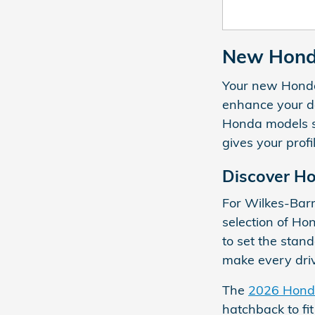
New Honda
Your new Honda 
enhance your da
Honda models su
gives your profi
Discover H
For Wilkes-Barr
selection of H
to set the stan
make every dri
The
2026 Honda
hatchback to fit