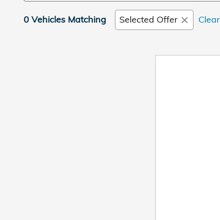
0 Vehicles Matching
Selected Offer
Clear