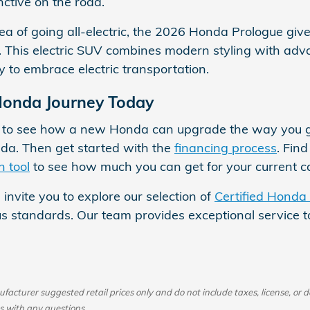
nctive on the road.
 idea of going all-electric, the 2026 Honda Prologue gi
 This electric SUV combines modern styling with adva
y to embrace electric transportation.
Honda Journey Today
e to see how a new Honda can upgrade the way you ge
da. Then get started with the
financing process
. Fin
n tool
to see how much you can get for your current ca
 invite you to explore our selection of
Certified Honda
s standards. Our team provides exceptional service to 
acturer suggested retail prices only and do not include taxes, license, or d
s with any questions.