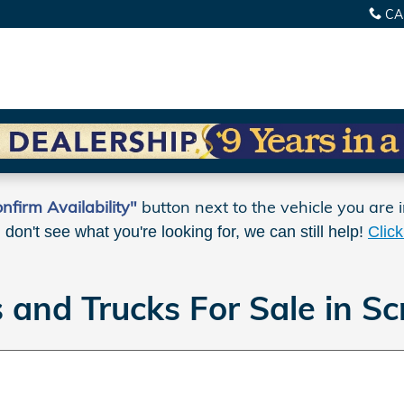
CA
nfirm Availability"
button next to the vehicle you are i
u don't see what you're looking for, we can still help!
Clic
and Trucks For Sale in Sc