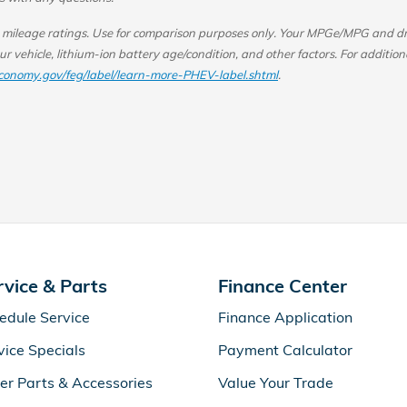
ileage ratings. Use for comparison purposes only.
Your MPGe/MPG and driv
r vehicle, lithium-ion battery age/condition, and other factors.
For addition
conomy.gov/feg/label/learn-more-PHEV-label.shtml
.
rvice & Parts
Finance Center
edule Service
Finance Application
vice Specials
Payment Calculator
er Parts & Accessories
Value Your Trade