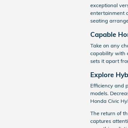
exceptional vers
entertainment o
seating arrange
Capable Ho
Take on any cha
capability with 
sets it apart fr
Explore Hyb
Efficiency and 
models. Decreas
Honda Civic Hy
The return of t
captures attent