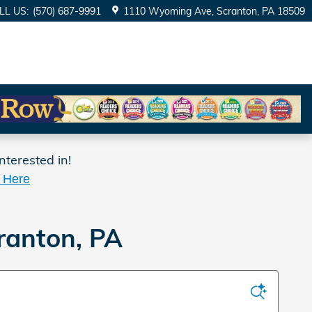
LL US
:
(570) 687-9991
1110 Wyoming Ave
Scranton
,
PA
18509
nterested in!
k Here
ranton, PA