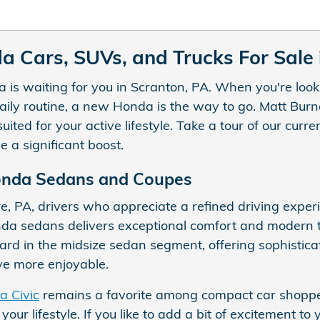
 Cars, SUVs, and Trucks For Sale 
is waiting for you in Scranton, PA. When you're lookin
ily routine, a new Honda is the way to go. Matt Burn
ited for your active lifestyle. Take a tour of our curr
le a significant boost.
onda Sedans and Coupes
e, PA, drivers who appreciate a refined driving experi
onda sedans delivers exceptional comfort and modern
dard in the midsize sedan segment, offering sophistic
ve more enjoyable.
 Civic
remains a favorite among compact car shoppers.
 your lifestyle. If you like to add a bit of excitement 