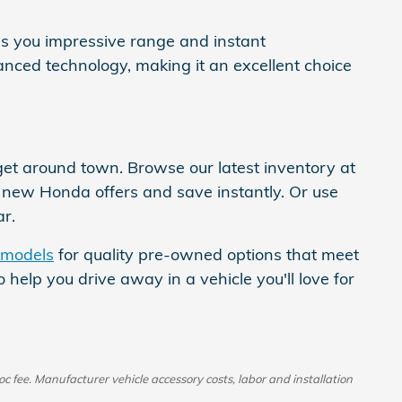
ves you impressive range and instant
nced technology, making it an excellent choice
t around town. Browse our latest inventory at
d new Honda offers and save instantly. Or use
r.
 models
for quality pre-owned options that meet
help you drive away in a vehicle you'll love for
oc fee. Manufacturer vehicle accessory costs, labor and installation