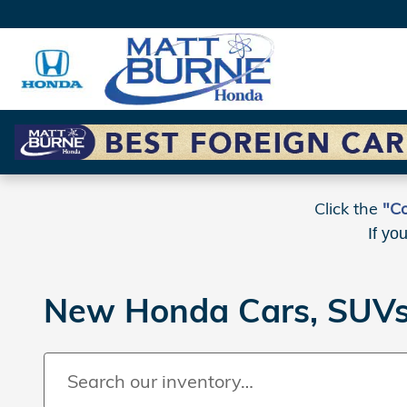
Skip to main content
Click the
"Co
If yo
New Honda Cars, SUVs 