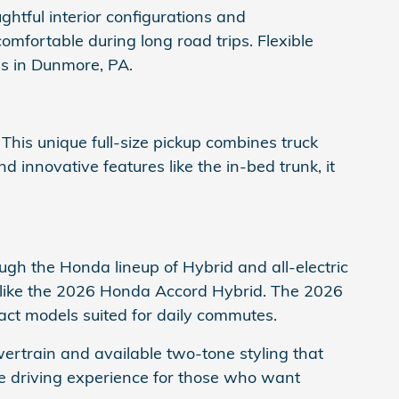
ghtful interior configurations and
fortable during long road trips. Flexible
s in Dunmore, PA.
. This unique full-size pickup combines truck
d innovative features like the in-bed trunk, it
ugh the Honda lineup of Hybrid and all-electric
 like the 2026 Honda Accord Hybrid. The 2026
t models suited for daily commutes.
ertrain and available two-tone styling that
ue driving experience for those who want