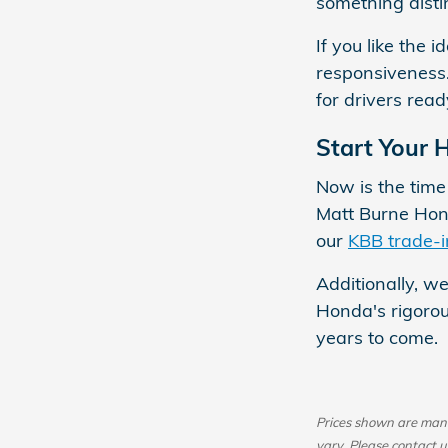
something disti
If you like the
responsiveness.
for drivers read
Start Your 
Now is the tim
Matt Burne Hon
our
KBB trade-i
Additionally, we
Honda's rigorou
years to come.
Prices shown are manuf
vary. Please contact u