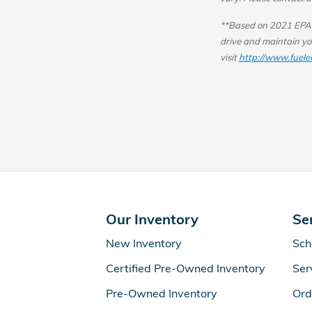
**Based on 2021 EPA m
drive and maintain you
visit
http://www.fuele
Our Inventory
Se
New Inventory
Sch
Certified Pre-Owned Inventory
Ser
Pre-Owned Inventory
Ord