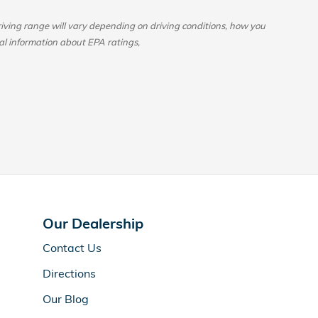
ing range will vary depending on driving conditions, how you
al information about EPA ratings,
Our Dealership
Contact Us
Directions
Our Blog