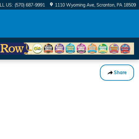
LL US
:
(570) 687-9991
1110 Wyoming Ave
Scranton
,
PA
18509
Share