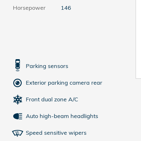
Horsepower
146
Parking sensors
Exterior parking camera rear
Front dual zone A/C
Auto high-beam headlights
Speed sensitive wipers