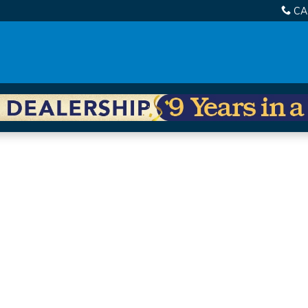
CA
 of 1