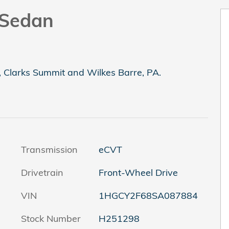
 Sedan
, Clarks Summit and Wilkes Barre, PA.
Transmission
eCVT
Drivetrain
Front-Wheel Drive
VIN
1HGCY2F68SA087884
Stock Number
H251298