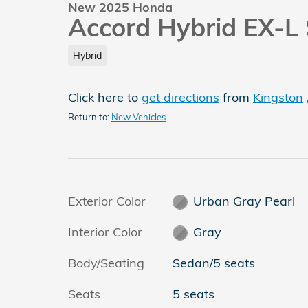
New 2025 Honda
Accord Hybrid EX-L
Hybrid
Click here to
get directions
from
Kingston
Return to:
New Vehicles
Exterior Color
Urban Gray Pearl
Interior Color
Gray
Body/Seating
Sedan/5 seats
Seats
5 seats