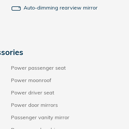
Auto-dimming rearview mirror
sories
Power passenger seat
Power moonroof
Power driver seat
Power door mirrors
Passenger vanity mirror