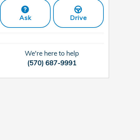
Ask
Drive
We're here to help
(570) 687-9991