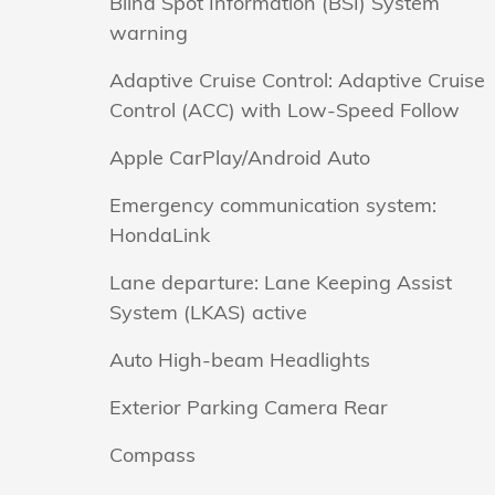
Blind Spot Information (BSI) System
warning
Adaptive Cruise Control: Adaptive Cruise
Control (ACC) with Low-Speed Follow
Apple CarPlay/Android Auto
Emergency communication system:
HondaLink
Lane departure: Lane Keeping Assist
System (LKAS) active
Auto High-beam Headlights
Exterior Parking Camera Rear
Compass