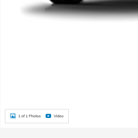
1 of 1 Photos
Video