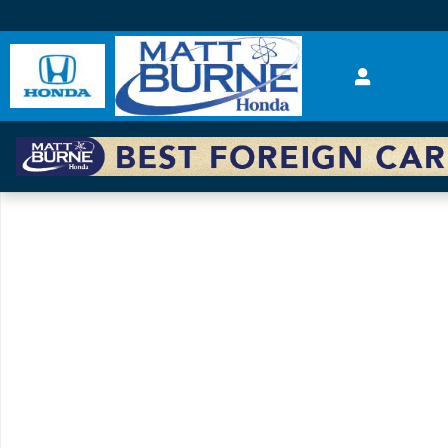
Skip to main content
New 2025 Honda Accord Hybrid EX-L Sedan Photo 1