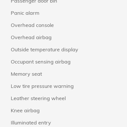
Passenger door bin
Panic alarm
Overhead console
Overhead airbag
Outside temperature display
Occupant sensing airbag
Memory seat
Low tire pressure warning
Leather steering wheel
Knee airbag
Illuminated entry