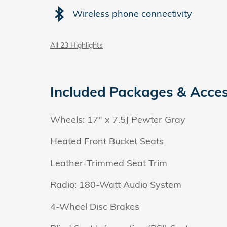
Wireless phone connectivity
All 23 Highlights
Included Packages & Acces
Wheels: 17" x 7.5J Pewter Gray
Heated Front Bucket Seats
Leather-Trimmed Seat Trim
Radio: 180-Watt Audio System
4-Wheel Disc Brakes