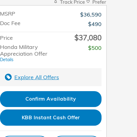
Track Price
Prefer
MSRP
$36,590
Doc Fee
$490
$37,080
Price
Honda Military
$500
Appreciation Offer
Details
Explore All Offers
Confirm Availability
KBB Instant Cash Offer