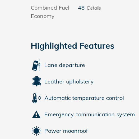
Combined Fuel
48
Details
Economy
Highlighted Features
Lane departure
Leather upholstery
Automatic temperature control
Emergency communication system
Power moonroof