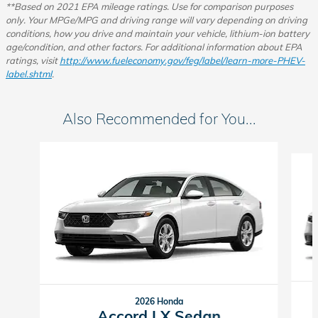
**Based on 2021 EPA mileage ratings. Use for comparison purposes
only.
Your MPGe/MPG and driving range will vary depending on driving
conditions, how you drive and maintain your vehicle, lithium-ion battery
age/condition, and other factors.
For additional information about EPA
ratings, visit
http://www.fueleconomy.gov/feg/label/learn-more-PHEV-
label.shtml
.
Also Recommended for You...
Slide 1 of 6
2026 Honda
Accord LX Sedan