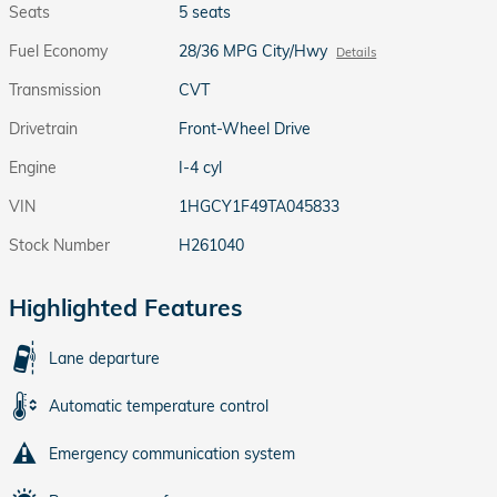
Seats
5 seats
Fuel Economy
28/36 MPG City/Hwy
Details
Transmission
CVT
Drivetrain
Front-Wheel Drive
Engine
I-4 cyl
VIN
1HGCY1F49TA045833
Stock Number
H261040
Highlighted Features
Lane departure
Automatic temperature control
Emergency communication system