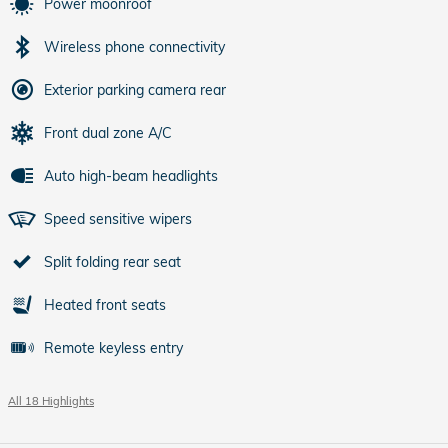
Power moonroof
Wireless phone connectivity
Exterior parking camera rear
Front dual zone A/C
Auto high-beam headlights
Speed sensitive wipers
Split folding rear seat
Heated front seats
Remote keyless entry
All 18 Highlights