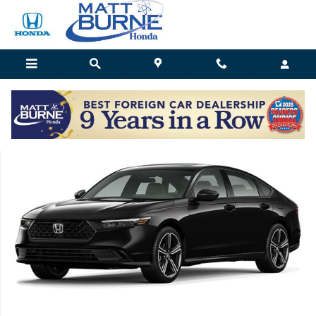
Skip to main content
Matt Burne Honda
New 2026 Honda Accord SE Sedan Photo 1 of 1
Shar