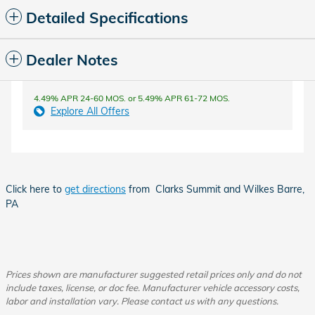
Detailed Specifications
Dealer Notes
4.49% APR 24-60 MOS. or 5.49% APR 61-72 MOS.
Explore All Offers
Click here to
get directions
from Clarks Summit and Wilkes Barre,
PA
Prices shown are manufacturer suggested retail prices only and do not
include taxes, license, or doc fee. Manufacturer vehicle accessory costs,
labor and installation vary. Please contact us with any questions.