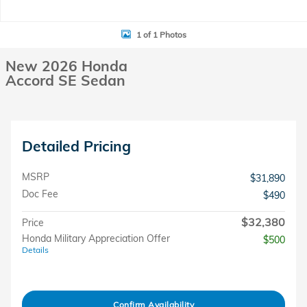
1 of 1 Photos
New 2026 Honda
Accord SE Sedan
Detailed Pricing
MSRP
$31,890
Doc Fee
$490
$32,380
Price
Honda Military Appreciation Offer
$500
Details
Confirm Availability