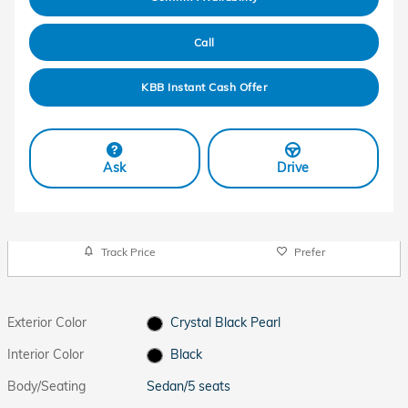
Call
KBB Instant Cash Offer
Ask
Drive
Track Price
Prefer
Exterior Color
Crystal Black Pearl
Interior Color
Black
Body/Seating
Sedan/5 seats