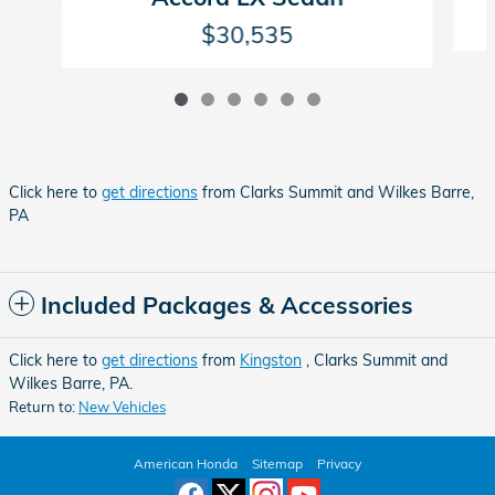
$30,535
Click here to
get directions
from Clarks Summit and Wilkes Barre,
PA
Included Packages & Accessories
Click here to
get directions
from
Kingston
, Clarks Summit and
Wilkes Barre, PA.
Return to:
New Vehicles
American Honda
Sitemap
Privacy