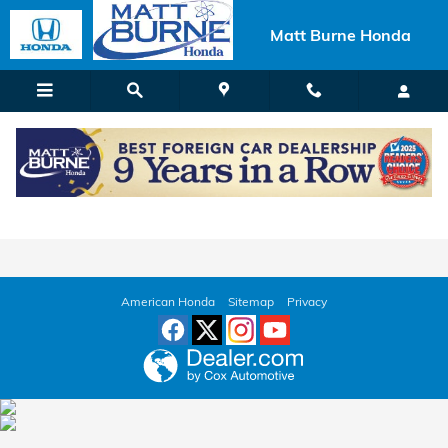
Skip to main content
Matt Burne Honda
Used Car Dealer Near Wilkes Barre, PA
American Honda
Sitemap
Privacy