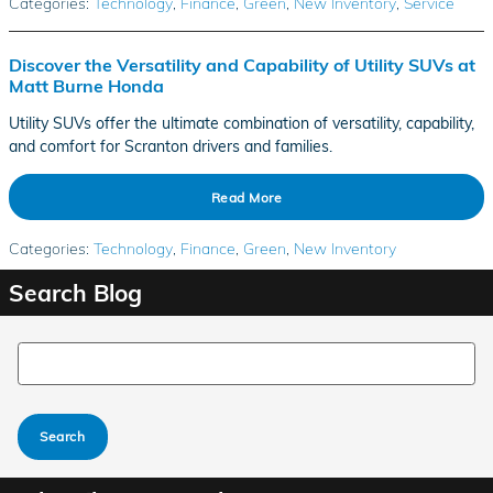
Categories
:
Technology
,
Finance
,
Green
,
New Inventory
,
Service
Discover the Versatility and Capability of Utility SUVs at
Matt Burne Honda
Utility SUVs offer the ultimate combination of versatility, capability,
and comfort for Scranton drivers and families.
Read More
Categories
:
Technology
,
Finance
,
Green
,
New Inventory
Search Blog
Search Blog
Search