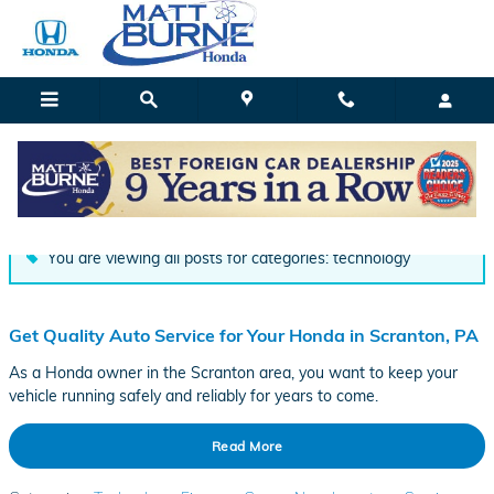
Skip to main content
Blog
You are viewing all posts for categories: technology
Get Quality Auto Service for Your Honda in Scranton, PA
As a Honda owner in the Scranton area, you want to keep your
vehicle running safely and reliably for years to come.
Read More